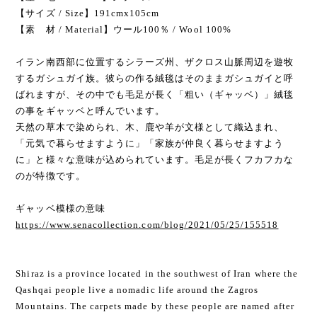
【サイズ / Size】191cmx105cm
【素 材 / Material】ウール100％ / Wool 100%
イラン南西部に位置するシラーズ州、ザクロス山脈周辺を遊牧
するガシュガイ族。彼らの作る絨毯はそのままガシュガイと呼
ばれますが、その中でも毛足が長く「粗い（ギャッベ）」絨毯
の事をギャッベと呼んでいます。
天然の草木で染められ、木、鹿や羊が文様として織込まれ、
「元気で暮らせますように」「家族が仲良く暮らせますよう
に」と様々な意味が込められています。毛足が長くフカフカな
のが特徴です。
ギャッベ模様の意味
https://www.senacollection.com/blog/2021/05/25/155518
Shiraz is a province located in the southwest of Iran where the
Qashqai people live a nomadic life around the Zagros
Mountains. The carpets made by these people are named after