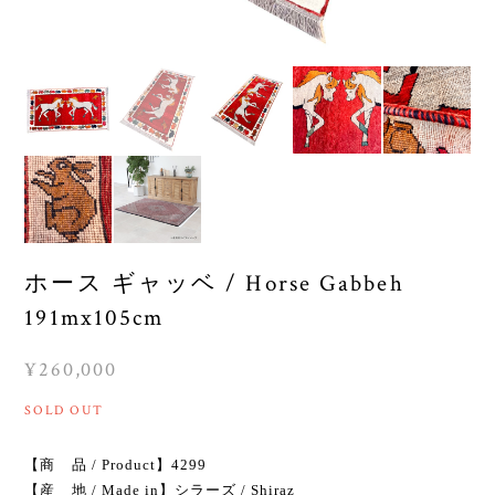
ホース ギャッベ / Horse Gabbeh
191mx105cm
¥260,000
SOLD OUT
【商 品 / Product】4299
【産 地 / Made in】シラーズ / Shiraz