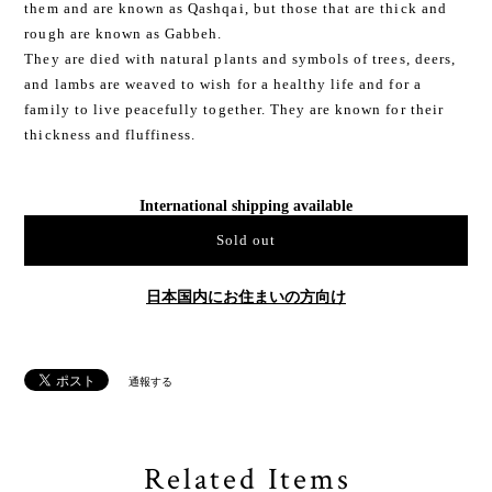
them and are known as Qashqai, but those that are thick and
rough are known as Gabbeh.
They are died with natural plants and symbols of trees, deers,
and lambs are weaved to wish for a healthy life and for a
family to live peacefully together. They are known for their
thickness and fluffiness.
International shipping available
Sold out
日本国内にお住まいの方向け
通報する
Related Items